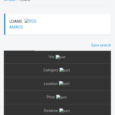
LOANS
AMASS
Save search
Title
Category
Location
Price
Distance