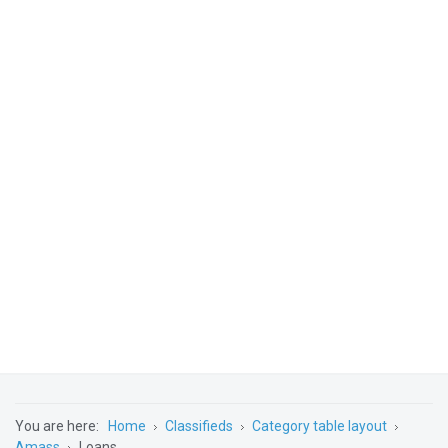
You are here:
Home
Classifieds
Category table layout
Amass
Loans