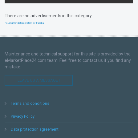
There are no advertisements in this category
FaLang translation system by Faboba
Maintenance and technical support for this site is provided by the
eMarketPlace24.com team. Feel free to contact us if you find any
mistake.
LEAVE US A MESSAGE !
Terms and conditions
Privacy Policy
Data protection agreement