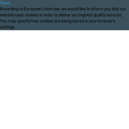
Close
According to European Union law, we would like to inform you that our
website uses cookies in order to deliver you highest quality services.
You may specify how cookies are being stored in your browser's
settings.