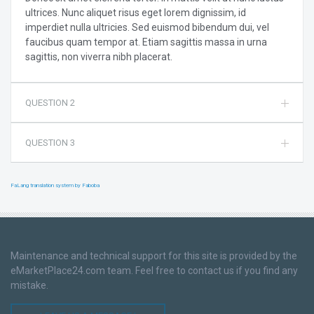
ultrices. Nunc aliquet risus eget lorem dignissim, id
imperdiet nulla ultricies. Sed euismod bibendum dui, vel
faucibus quam tempor at. Etiam sagittis massa in urna
sagittis, non viverra nibh placerat.
QUESTION 2
QUESTION 3
FaLang translation system by Faboba
Maintenance and technical support for this site is provided by the
eMarketPlace24.com team. Feel free to contact us if you find any
mistake.