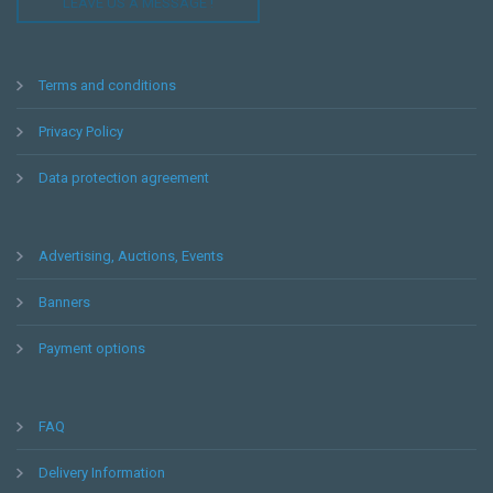
LEAVE US A MESSAGE !
Terms and conditions
Privacy Policy
Data protection agreement
Advertising, Auctions, Events
Banners
Payment options
FAQ
Delivery Information