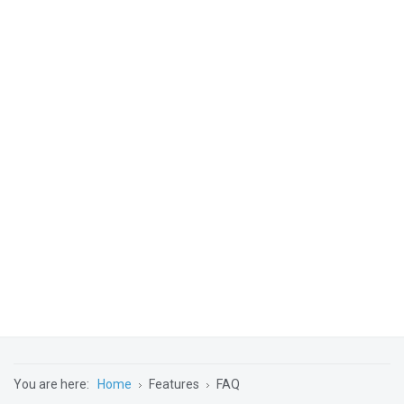
You are here:
Home
Features
FAQ