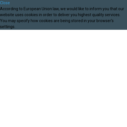
Close
According to European Union law, we would like to inform you that our
website uses cookies in order to deliver you highest quality services.
You may specify how cookies are being stored in your browser's
settings.