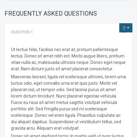
FREQUENTLY ASKED QUESTIONS
QUESTION 1
Ut lectus felis, facilisis nec erat at, pretium pellentesque
lectus. Donec sit amet nibh est. Morbi augue libero, pretium
vitae nulla ac, malesuada ultricies neque. Donec eget neque
erat. Nam dictum justo sit amet placerat consectetur.
Maecenas laoreet, ligula vel scelerisque ultricies, lorem urna
luctus odio, eget convallis urna erat quis justo. Morbi vel
placerat nisl, ut tempor odio. Sed lacinia purus sit amet
lorem dictum tincidunt. Nunc placerat egestas vehicula.
Fusce eu risus sit amet metus sagittis volutpat vehicula
porttitor elit. Sed fringilla purus sed mi scelerisque
scelerisque. Donec vel enim ligula. Phasellus vulputate ac
dui aliquet dapibus. Suspendisse ut vestibulum tellus, sed
gravida arcu. Aliquam erat volutpat.
Donec sit amet eleifend tortor. In mattis velit ut nunc luctus