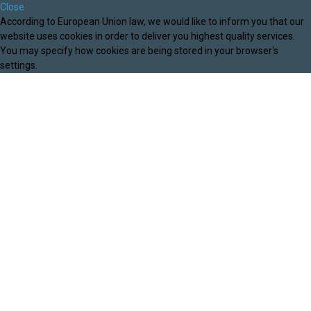
Close
According to European Union law, we would like to inform you that our
website uses cookies in order to deliver you highest quality services.
You may specify how cookies are being stored in your browser's
settings.