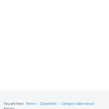
You are here:
Home
Classifieds
Category table layout
Amass