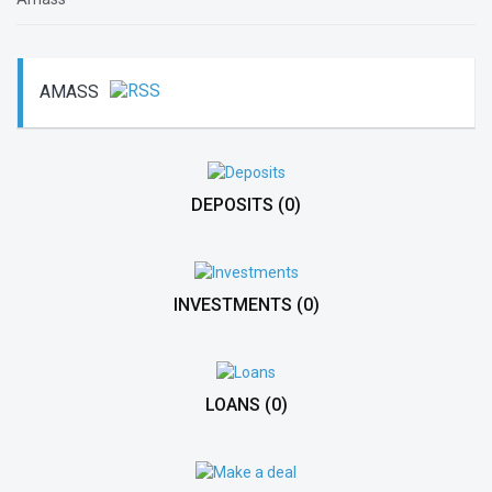
AMASS
DEPOSITS
(0)
INVESTMENTS
(0)
LOANS
(0)