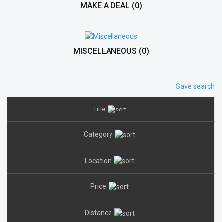
MAKE A DEAL
(0)
MISCELLANEOUS
(0)
Save search
Title
Category
Location
Price
Distance