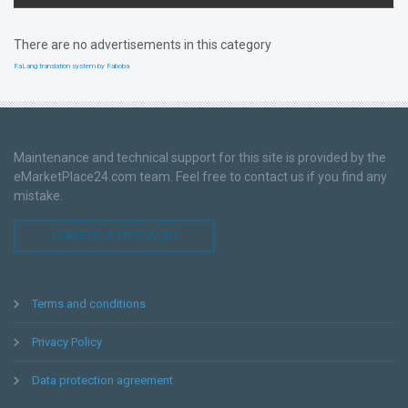
There are no advertisements in this category
FaLang translation system by Faboba
Maintenance and technical support for this site is provided by the
eMarketPlace24.com team. Feel free to contact us if you find any
mistake.
LEAVE US A MESSAGE !
Terms and conditions
Privacy Policy
Data protection agreement