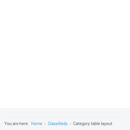
You are here:
Home
Classifieds
Category table layout