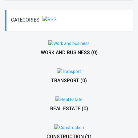
CATEGORIES
WORK AND BUSINESS
(0)
TRANSPORT
(0)
REAL ESTATE
(0)
CONSTRUCTION
(1)