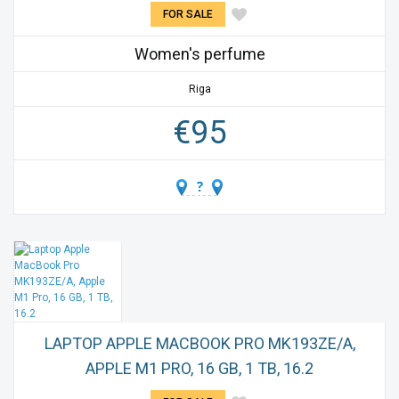
FOR SALE
Women's perfume
Riga
€
95
LAPTOP APPLE MACBOOK PRO MK193ZE/A,
APPLE M1 PRO, 16 GB, 1 TB, 16.2