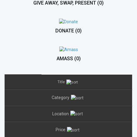
GIVE AWAY, SWAP, PRESENT
(0)
DONATE
(0)
AMASS
(0)
Title
Category
Location
Price