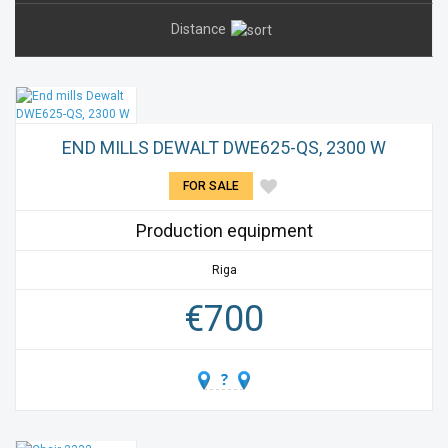
Distance
END MILLS DEWALT DWE625-QS, 2300 W
FOR SALE
Production equipment
Riga
€
700