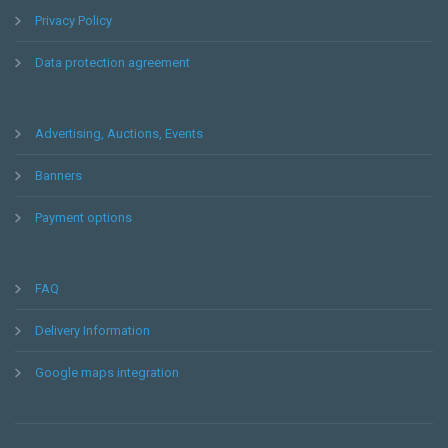
Privacy Policy
Data protection agreement
Advertising, Auctions, Events
Banners
Payment options
FAQ
Delivery Information
Google maps integration