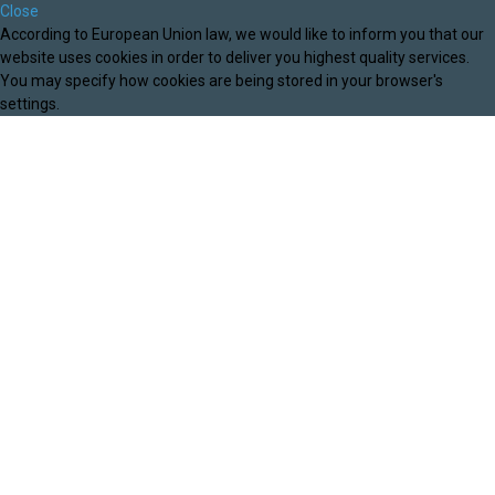
Close
According to European Union law, we would like to inform you that our
website uses cookies in order to deliver you highest quality services.
You may specify how cookies are being stored in your browser's
settings.