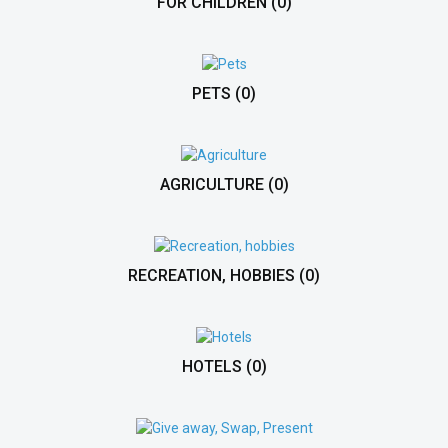
FOR CHILDREN
(0)
PETS
(0)
AGRICULTURE
(0)
RECREATION, HOBBIES
(0)
HOTELS
(0)