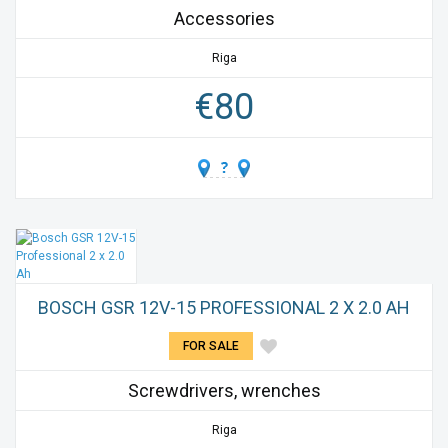
Accessories
Riga
€
80
BOSCH GSR 12V-15 PROFESSIONAL 2 X 2.0 AH
FOR SALE
Screwdrivers, wrenches
Riga