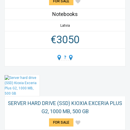
FOR SALE
Notebooks
Latvia
€
3050
SERVER HARD DRIVE (SSD) KIOXIA EXCERIA PLUS
G2, 1000 MB, 500 GB
FOR SALE