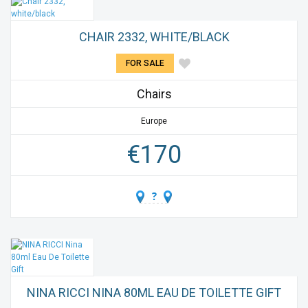
CHAIR 2332, WHITE/BLACK
FOR SALE
Chairs
Europe
€
170
NINA RICCI NINA 80ML EAU DE TOILETTE GIFT