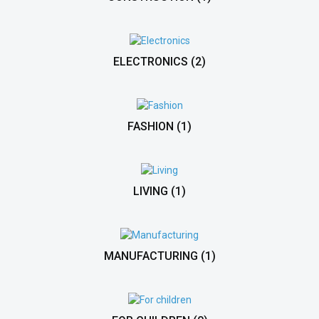
ELECTRONICS
(2)
FASHION
(1)
LIVING
(1)
MANUFACTURING
(1)