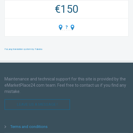
€
150
FaLang translation system by Faboba
Maintenance and technical support for this site is provided by the
eMarketPlace24.com team. Feel free to contact us if you find any
mistake.
LEAVE US A MESSAGE !
Terms and conditions