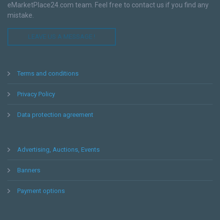
eMarketPlace24.com team. Feel free to contact us if you find any
mistake.
LEAVE US A MESSAGE !
Terms and conditions
Privacy Policy
Data protection agreement
Advertising, Auctions, Events
Banners
Payment options