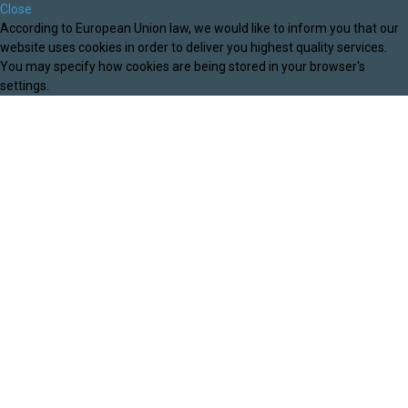
Close
According to European Union law, we would like to inform you that our
website uses cookies in order to deliver you highest quality services.
You may specify how cookies are being stored in your browser's
settings.