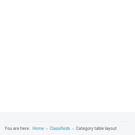
You are here:
Home
Classifieds
Category table layout