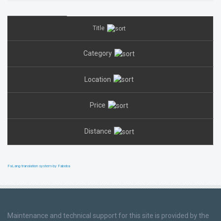
Title
Category
Location
Price
Distance
FaLang translation system by Faboba
Maintenance and technical support for this site is provided by the