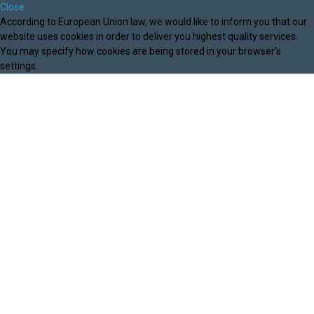
Close
According to European Union law, we would like to inform you that our
website uses cookies in order to deliver you highest quality services.
You may specify how cookies are being stored in your browser's
settings.