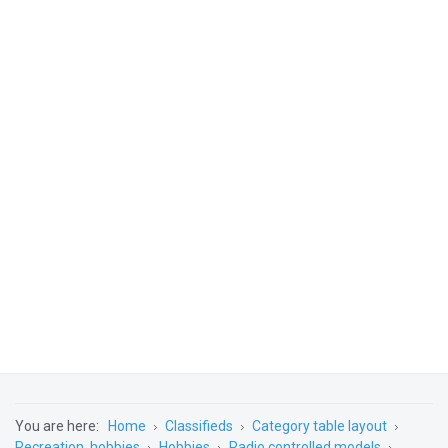
You are here:
Home
Classifieds
Category table layout
Recreation, hobbies
Hobbies
Radio controlled models