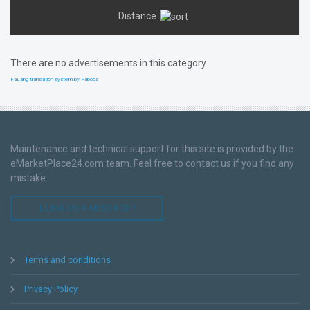
Distance
There are no advertisements in this category
FaLang translation system by Faboba
Maintenance and technical support for this site is provided by the
eMarketPlace24.com team. Feel free to contact us if you find any
mistake.
LEAVE US A MESSAGE !
Terms and conditions
Privacy Policy