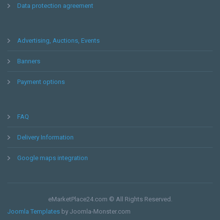
Data protection agreement
Advertising, Auctions, Events
Banners
Payment options
FAQ
Delivery Information
Google maps integration
eMarketPlace24.com © All Rights Reserved.
Joomla Templates
by Joomla-Monster.com