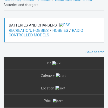
Batteries and chargers
BATTERIES AND CHARGERS
RECREATION, HOBBIES
/
HOBBIES
/
RADIO
CONTROLLED MODELS
Save search
Title
Category
Location
Price