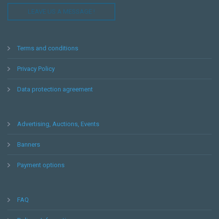
LEAVE US A MESSAGE !
Terms and conditions
Privacy Policy
Data protection agreement
Advertising, Auctions, Events
Banners
Payment options
FAQ