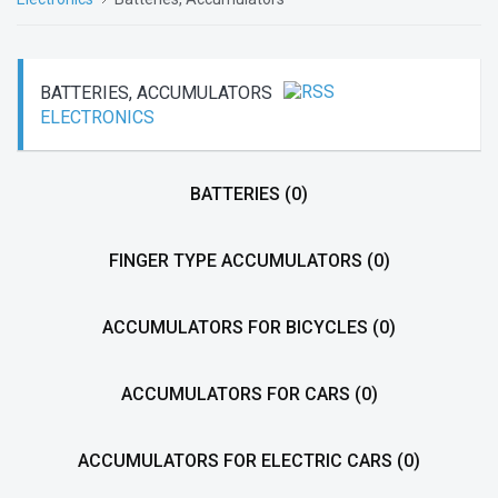
BATTERIES, ACCUMULATORS
ELECTRONICS
BATTERIES
(0)
FINGER TYPE ACCUMULATORS
(0)
ACCUMULATORS FOR BICYCLES
(0)
ACCUMULATORS FOR CARS
(0)
ACCUMULATORS FOR ELECTRIC CARS
(0)