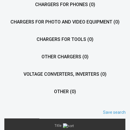
CHARGERS FOR PHONES
(0)
CHARGERS FOR PHOTO AND VIDEO EQUIPMENT
(0)
CHARGERS FOR TOOLS
(0)
OTHER CHARGERS
(0)
VOLTAGE CONVERTERS, INVERTERS
(0)
OTHER
(0)
Save search
Title