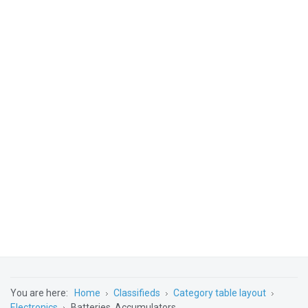
You are here:
Home
Classifieds
Category table layout
Electronics
Batteries, Accumulators