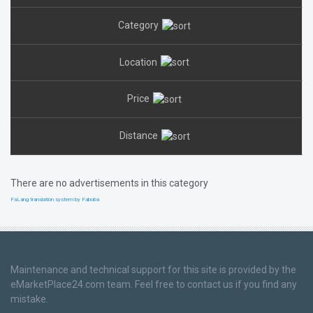
Category
Location
Price
Distance
There are no advertisements in this category
FaLang translation system by Faboba
Maintenance and technical support for this site is provided by the
eMarketPlace24.com team. Feel free to contact us if you find any
mistake.