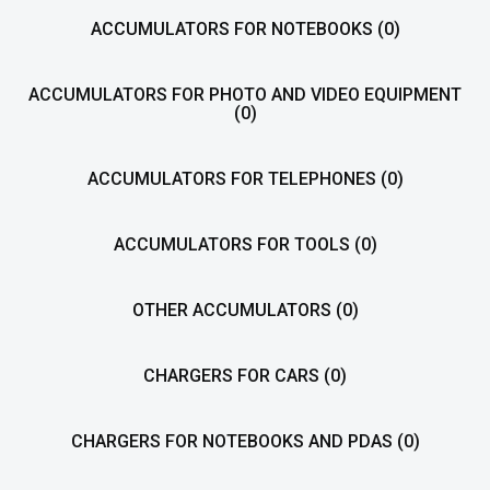
ACCUMULATORS FOR NOTEBOOKS
(0)
ACCUMULATORS FOR PHOTO AND VIDEO EQUIPMENT
(0)
ACCUMULATORS FOR TELEPHONES
(0)
ACCUMULATORS FOR TOOLS
(0)
OTHER ACCUMULATORS
(0)
CHARGERS FOR CARS
(0)
CHARGERS FOR NOTEBOOKS AND PDAS
(0)