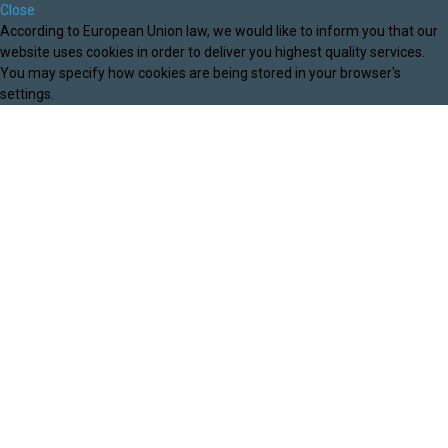
Close
According to European Union law, we would like to inform you that our
website uses cookies in order to deliver you highest quality services.
You may specify how cookies are being stored in your browser's
settings.