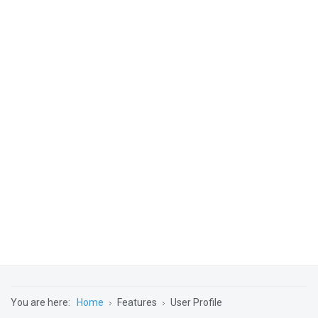
You are here:
Home
Features
User Profile