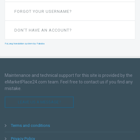
FORGOT YOUR USERNAME?
DON'T HAVE AN ACCOUNT?
FaLang translation system by Faboba
Maintenance and technical support for this site is provided by the
eMarketPlace24.com team. Feel free to contact us if you find any
mistake.
LEAVE US A MESSAGE !
Terms and conditions
Privacy Policy