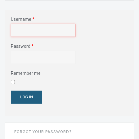
Username
*
Password
*
Remember me
LOG IN
FORGOT YOUR PASSWORD?