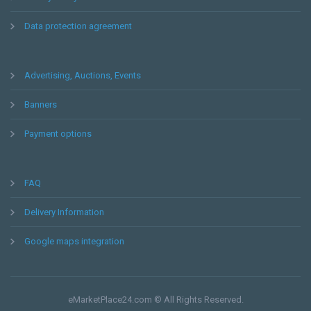
Data protection agreement
Advertising, Auctions, Events
Banners
Payment options
FAQ
Delivery Information
Google maps integration
eMarketPlace24.com © All Rights Reserved.