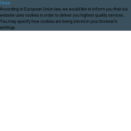
Close
According to European Union law, we would like to inform you that our
website uses cookies in order to deliver you highest quality services.
You may specify how cookies are being stored in your browser's
settings.