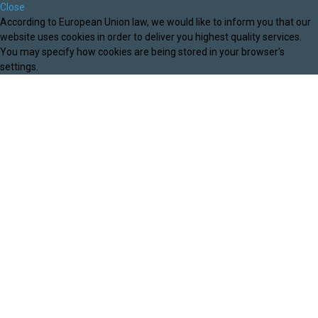
Close
According to European Union law, we would like to inform you that our
website uses cookies in order to deliver you highest quality services.
You may specify how cookies are being stored in your browser's
settings.