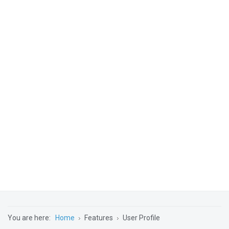
You are here:
Home
Features
User Profile