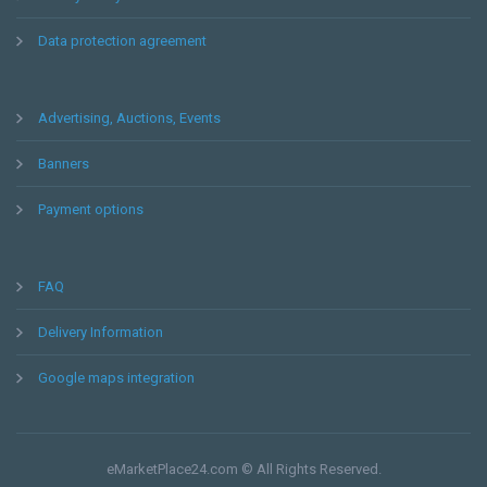
Data protection agreement
Advertising, Auctions, Events
Banners
Payment options
FAQ
Delivery Information
Google maps integration
eMarketPlace24.com © All Rights Reserved.