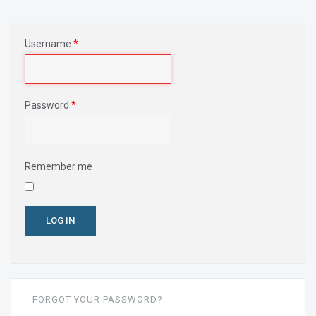
Username
*
Password
*
Remember me
LOG IN
FORGOT YOUR PASSWORD?