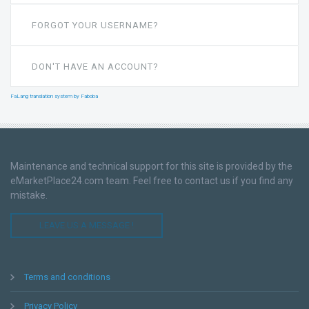
FORGOT YOUR USERNAME?
DON'T HAVE AN ACCOUNT?
FaLang translation system by Faboba
Maintenance and technical support for this site is provided by the
eMarketPlace24.com team. Feel free to contact us if you find any
mistake.
LEAVE US A MESSAGE !
Terms and conditions
Privacy Policy