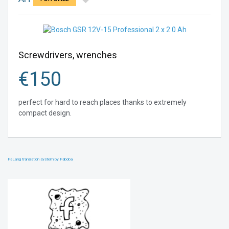
Screwdrivers, wrenches
€
150
perfect for hard to reach places thanks to extremely
compact design.
FaLang translation system by Faboba