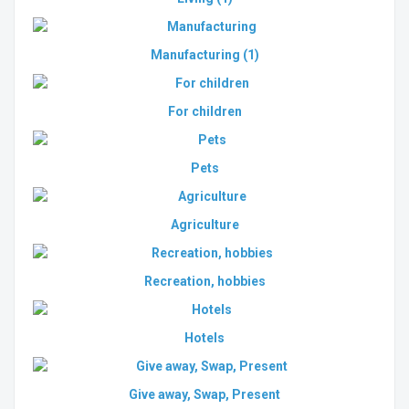
Manufacturing
(1)
For children
Pets
Agriculture
Recreation, hobbies
Hotels
Give away, Swap, Present