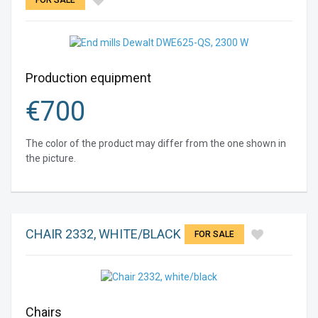
FOR SALE
Production equipment
€
700
The color of the product may differ from the one shown in
the picture.
CHAIR 2332, WHITE/BLACK
FOR SALE
Chairs