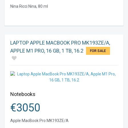
Nina Ricci Nina, 80 ml
LAPTOP APPLE MACBOOK PRO MK193ZE/A,
APPLE M1 PRO, 16 GB, 1 TB, 16.2
FOR SALE
Notebooks
€
3050
Apple MacBook Pro MK193ZE/A