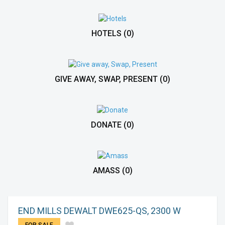
HOTELS
(0)
GIVE AWAY, SWAP, PRESENT
(0)
DONATE
(0)
AMASS
(0)
END MILLS DEWALT DWE625-QS, 2300 W