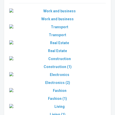
Work and business
Transport
Real Estate
Construction
(1)
Electronics
(2)
Fashion
(1)
Living
(1)