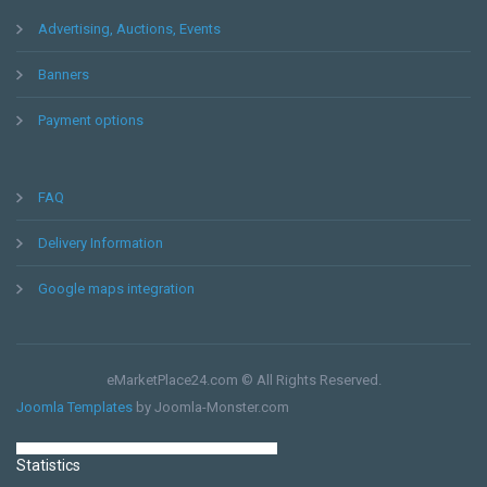
Advertising, Auctions, Events
Messaging
Banners
Payment options
FAQ
Delivery Information
Consulting
Google maps integration
eMarketPlace24.com © All Rights Reserved.
Joomla Templates
by Joomla-Monster.com
Statistics