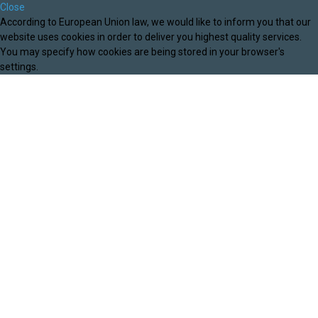
Close
According to European Union law, we would like to inform you that our
website uses cookies in order to deliver you highest quality services.
You may specify how cookies are being stored in your browser's
settings.