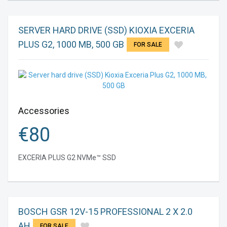
SERVER HARD DRIVE (SSD) KIOXIA EXCERIA
PLUS G2, 1000 MB, 500 GB
FOR SALE
Accessories
€
80
EXCERIA PLUS G2 NVMe™ SSD
BOSCH GSR 12V-15 PROFESSIONAL 2 X 2.0
AH
FOR SALE