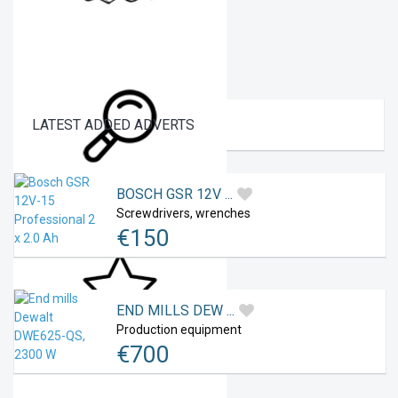
LATEST
ADDED ADVERTS
Social networks
BOSCH GSR 12V ...
Screwdrivers, wrenches
€
150
My Searches
END MILLS DEW ...
Production equipment
€
700