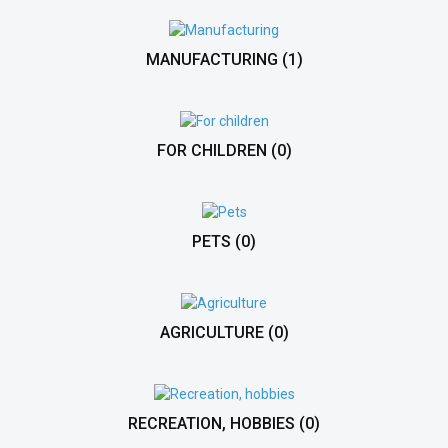
MANUFACTURING
(1)
FOR CHILDREN
(0)
PETS
(0)
AGRICULTURE
(0)
RECREATION, HOBBIES
(0)