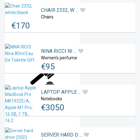
CHAIR 2332, W ...
Chairs
Favourites
€
170
NINA RICCI NI ...
Women's perfume
€
95
Offers
LAPTOP APPLE ...
Notebooks
€
3050
Auctions
SERVER HARD D ...