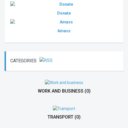
Donate
Amass
CATEGORIES
WORK AND BUSINESS
(0)
TRANSPORT
(0)