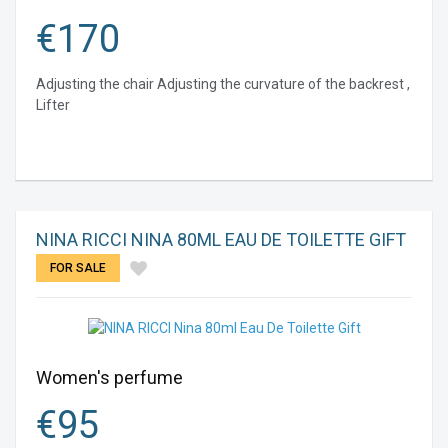
€
170
Adjusting the chair Adjusting the curvature of the backrest ,
Lifter
NINA RICCI NINA 80ML EAU DE TOILETTE GIFT
FOR SALE
Women's perfume
€
95