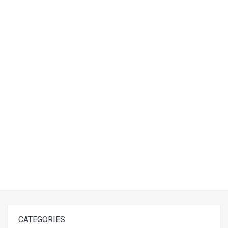
CATEGORIES