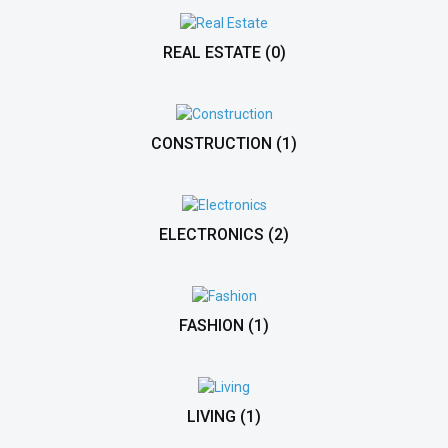
REAL ESTATE
(0)
CONSTRUCTION
(1)
ELECTRONICS
(2)
FASHION
(1)
LIVING
(1)