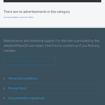
There are no advertisements in this category
FaLang translation system by Faboba
Maintenance and technical support for this site is provided by the
eMarketPlace24.com team. Feel free to contact us if you find any
mistake.
LEAVE US A MESSAGE !
Terms and conditions
Privacy Policy
Data protection agreement