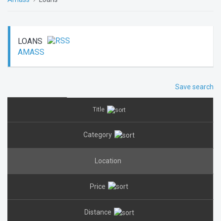
LOANS
AMASS
Save search
Title
Category
Location
Price
Distance