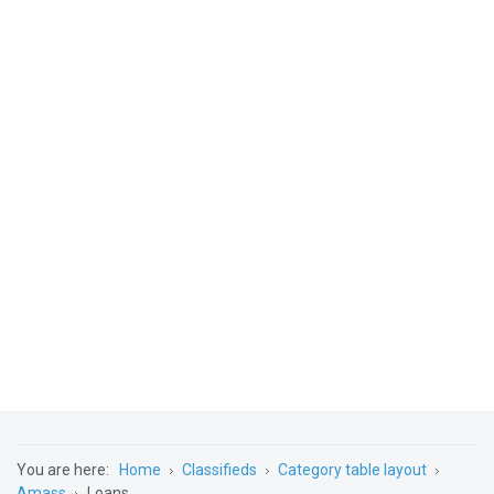
You are here:
Home
Classifieds
Category table layout
Amass
Loans