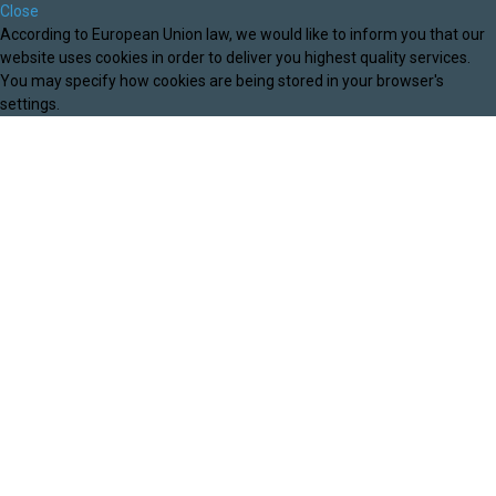
Close
According to European Union law, we would like to inform you that our
website uses cookies in order to deliver you highest quality services.
You may specify how cookies are being stored in your browser's
settings.