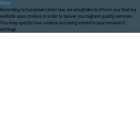
Close
According to European Union law, we would like to inform you that our
website uses cookies in order to deliver you highest quality services.
You may specify how cookies are being stored in your browser's
settings.