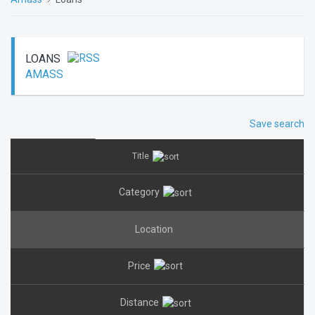
LOANS
AMASS
Save search
Title
Category
Location
Price
Distance