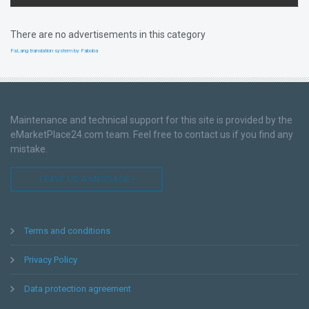
There are no advertisements in this category
FaLang translation system by Faboba
Maintenance and technical support for this site is provided by the
eMarketPlace24.com team. Feel free to contact us if you find any
mistake.
LEAVE US A MESSAGE !
Terms and conditions
Privacy Policy
Data protection agreement