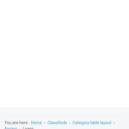
You are here:
Home
Classifieds
Category table layout
Amass
Loans